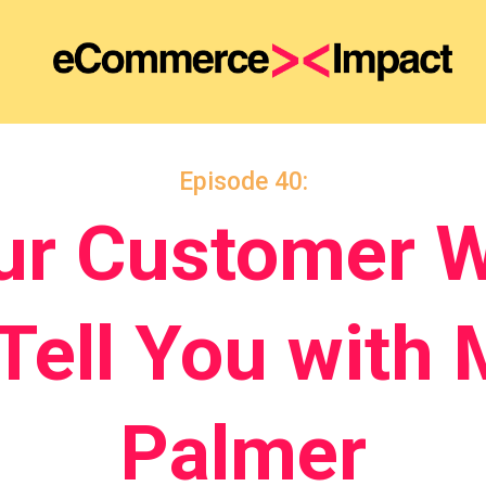
Episode 40:
ur Customer W
 Tell You with 
Palmer