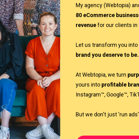
My agency (Webtopia) a
80 eCommerce business
revenue
for our clients in
Let us transform you into
brand you deserve to be.
At Webtopia, we turn
purp
yours into
profitable bra
Instagram™, Google™, Tik
But we don't just 'run ads'