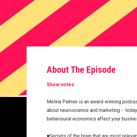
About The Episode
Show notes:
Melina Palmer is an award-winning podcas
about neuroscience and marketing - today 
behavioural economics affect your busin
◾️Secrets of the brain that are most relev