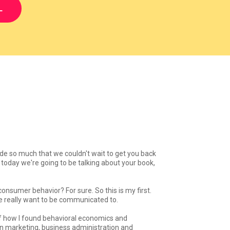
L
ode so much that we couldn't wait to get you back
oday we're going to be talking about your book,
consumer behavior? For sure. So this is my first.
ple really want to be communicated to.
 of how I found behavioral economics and
in marketing, business administration and