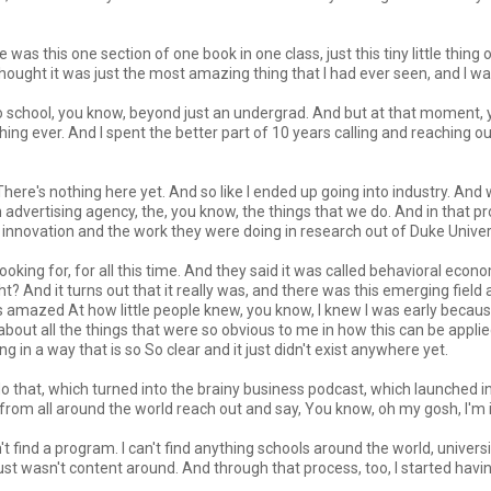
was this one section of one book in one class, just this tiny little thing
hought it was just the most amazing thing that I had ever seen, and I was 
o school, you know, beyond just an undergrad. And but at that moment, y
 thing ever. And I spent the better part of 10 years calling and reaching 
st. There's nothing here yet. And so like I ended up going into industry. A
n advertising agency, the, you know, the things that we do. And in that pro
innovation and the work they were doing in research out of Duke Univers
 looking for, for all this time. And they said it was called behavioral eco
ght? And it turns out that it really was, and there was this emerging fie
 was amazed At how little people knew, you know, I knew I was early becau
 about all the things that were so obvious to me in how this can be appli
g in a way that is so So clear and it just didn't exist anywhere yet.
ll do that, which turned into the brainy business podcast, which launched in
from all around the world reach out and say, You know, oh my gosh, I'm 
n't find a program. I can't find anything schools around the world, univers
t wasn't content around. And through that process, too, I started having p