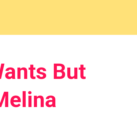
ants But
Melina