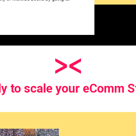
y to scale your eComm S