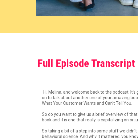
Full Episode Transcript
Hi, Melina, and welcome back to the podcast. It's
on to talk about another one of your amazing boo
What Your Customer Wants and Can't Tell You.
So do you want to give us a brief overview of that
book and it is one that really is capitalizing on 
So taking a bit of a step into some stuff we didn
behavioral science. And why it mattered, you know