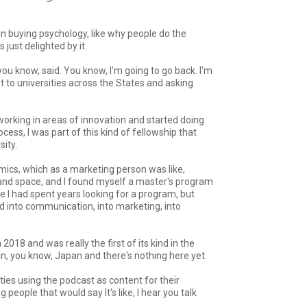
 on buying psychology, like why people do the
just delighted by it.
ou know, said. You know, I'm going to go back. I'm
out to universities across the States and asking
nd working in areas of innovation and started doing
cess, I was part of this kind of fellowship that
ity.
nomics, which as a marketing person was like,
ld and space, and I found myself a master's program
se I had spent years looking for a program, but
ed into communication, into marketing, into
 2018 and was really the first of its kind in the
in, you know, Japan and there's nothing here yet.
ities using the podcast as content for their
eople that would say It's like, I hear you talk