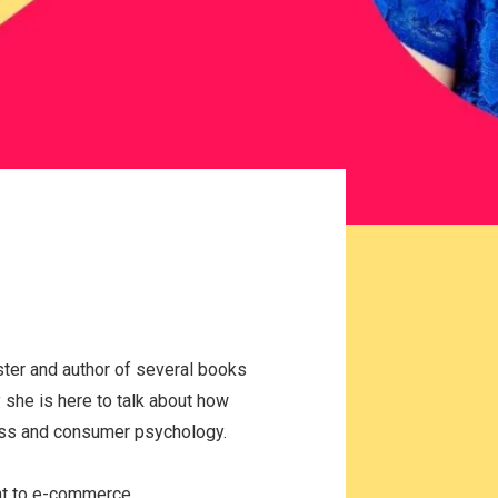
ter and author of several books
she is here to talk about how
ess and consumer psychology.
ant to e-commerce