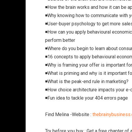
◾️How the brain works and how it can be a
◾️Why knowing how to communicate with y
◾️User-buyer psychology to get more sal
◾️How can you apply behavioural economi
perform better
◾️Where do you begin to learn about con
◾️16 concepts to apply behavioural econ
◾️Why is framing your offer is important f
◾️What is priming and why is it important f
◾️What is the peak-end rule in marketing?
◾️How choice architecture impacts your 
◾️Fun idea to tackle your 404 errors page
Find Melina -Website :
thebrainybusiness
Try before you buy : Get a free chapter of 