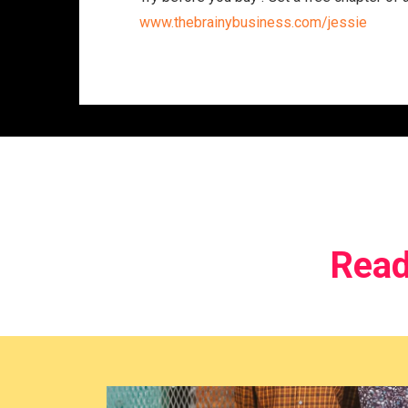
www.thebrainybusiness.com/jessie
Read