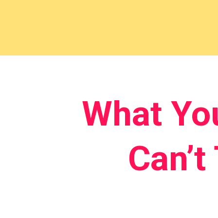
What Yo
Can’t