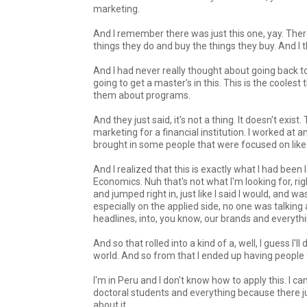
marketing.
And I remember there was just this one, yay. There 
things they do and buy the things they buy. And I t
And I had never really thought about going back t
going to get a master's in this. This is the coolest
them about programs.
And they just said, it's not a thing. It doesn't exi
marketing for a financial institution. I worked at a
brought in some people that were focused on like 
And I realized that this is exactly what I had been
Economics. Nuh that's not what I'm looking for, ri
and jumped right in, just like I said I would, and
especially on the applied side, no one was talking
headlines, into, you know, our brands and everythin
And so that rolled into a kind of a, well, I guess I'
world. And so from that I ended up having people 
I'm in Peru and I don't know how to apply this. I ca
doctoral students and everything because there jus
about it.