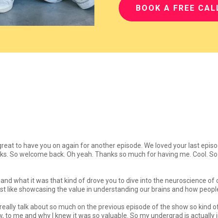
BOOK A FREE CAL
 great to have you on again for another episode. We loved your last epis
ks. So welcome back. Oh yeah. Thanks so much for having me. Cool. So t
 and what it was that kind of drove you to dive into the neuroscience of 
or just like showcasing the value in understanding our brains and how peo
't really talk about so much on the previous episode of the show so kind
, to me and why I knew it was so valuable. So my undergrad is actually 