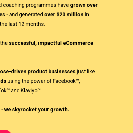
nd coaching programmes have
grown over
es
- and generated
over $20 million in
 the last 12 months.
 the
successful, impactful eCommerce
ose-driven product businesses
just like
nds
using the power of Facebook™,
Tok™ and Klaviyo™.
 -
we skyrocket your growth.