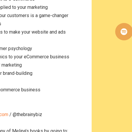
pplied to your marketing
our customers is a game-changer
es
cs to make your website and ads
sumer psychology
omics to your eCommerce business
or marketing
or brand-building
e-commerce business
.com
/ @thebrainybiz
any of Melina’s books by going to: