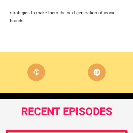
strategies to make them the next generation of iconic
brands.
RECENT EPISODES