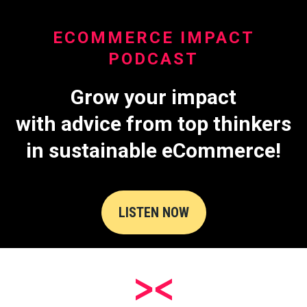
ECOMMERCE IMPACT
PODCAST
Grow your impact
with advice from top thinkers
in sustainable eCommerce!
LISTEN NOW