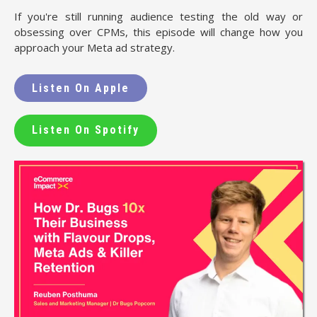
If you're still running audience testing the old way or
obsessing over CPMs, this episode will change how you
approach your Meta ad strategy.
Listen On Apple
Listen On Spotify