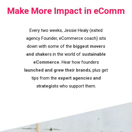
Make More Impact in eComm
Every two weeks, Jessie Healy (exited
agency Founder, eCommerce coach) sits
down with some of the
biggest movers
and shakers
in the world of
sustainable
eCommerce.
Hear how founders
launched and grew their brands
, plus get
tips from the
expert agencies and
strategists
who support them.