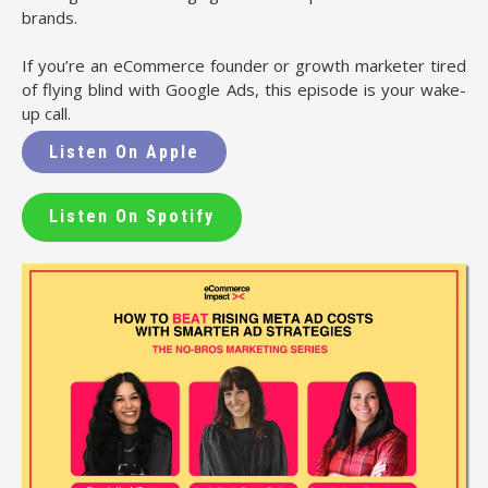
brands.
If you’re an eCommerce founder or growth marketer tired
of flying blind with Google Ads, this episode is your wake-
up call.
Listen On Apple
Listen On Spotify