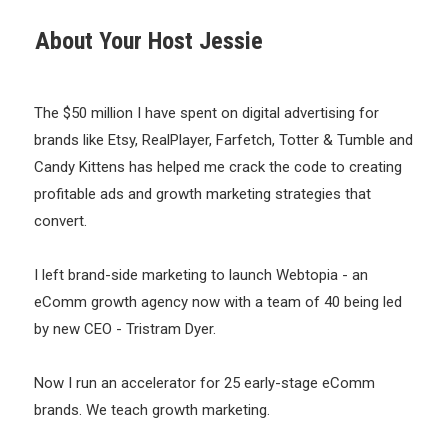
About Your Host Jessie
The $50 million I have spent on digital advertising for
brands like Etsy, RealPlayer, Farfetch, Totter & Tumble and
Candy Kittens has helped me crack the code to creating
profitable ads and growth marketing strategies that
convert.
I left brand-side marketing to launch Webtopia - an
eComm growth agency now with a team of 40 being led
by new CEO - Tristram Dyer.
Now I run an accelerator for 25 early-stage eComm
brands. We teach growth marketing.