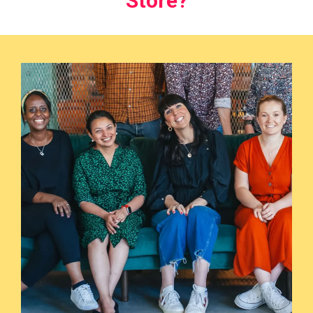
Store?