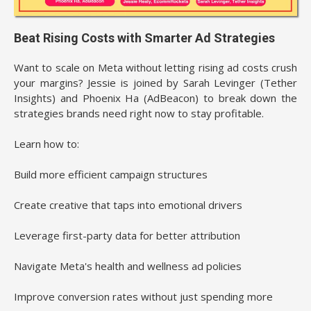
Beat Rising Costs with Smarter Ad Strategies
Want to scale on Meta without letting rising ad costs crush
your margins? Jessie is joined by Sarah Levinger (Tether
Insights) and Phoenix Ha (AdBeacon) to break down the
strategies brands need right now to stay profitable.
Learn how to:
Build more efficient campaign structures
Create creative that taps into emotional drivers
Leverage first-party data for better attribution
Navigate Meta's health and wellness ad policies
Improve conversion rates without just spending more