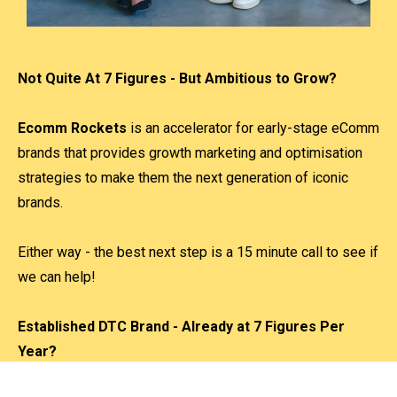
Not Quite At 7 Figures - But Ambitious to Grow?
Ecomm Rockets
is an accelerator for early-stage eComm
brands that provides growth marketing and optimisation
strategies to make them the next generation of iconic
brands.
Either way - the best next step is a 15 minute call to see if
we can help!
Established DTC Brand - Already at 7 Figures Per
Year?