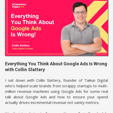
Everything You Think About Google Ads Is Wrong
with Collin Slattery
I sat down with Collin Slattery, founder of Taikun Digital
who’s helped scale brands from scrappy startups to multi-
million revenue machines using Google Ads for some real
talk about Google Ads and how to ensure your spend
actually drives incremental revenue not vanity metrics.