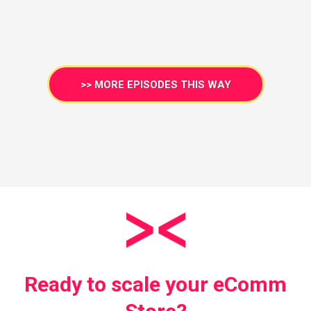
>> MORE EPISODES THIS WAY
Ready to scale your eComm