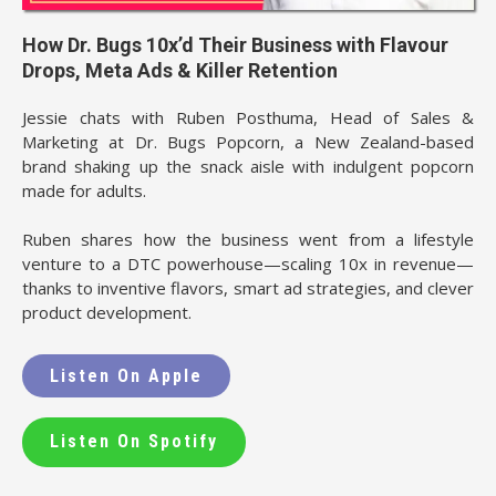
How Dr. Bugs 10x’d Their Business with Flavour
Drops, Meta Ads & Killer Retention
Jessie chats with Ruben Posthuma, Head of Sales &
Marketing at Dr. Bugs Popcorn, a New Zealand-based
brand shaking up the snack aisle with indulgent popcorn
made for adults.
Ruben shares how the business went from a lifestyle
venture to a DTC powerhouse—scaling 10x in revenue—
thanks to inventive flavors, smart ad strategies, and clever
product development.
Listen On Apple
Listen On Spotify