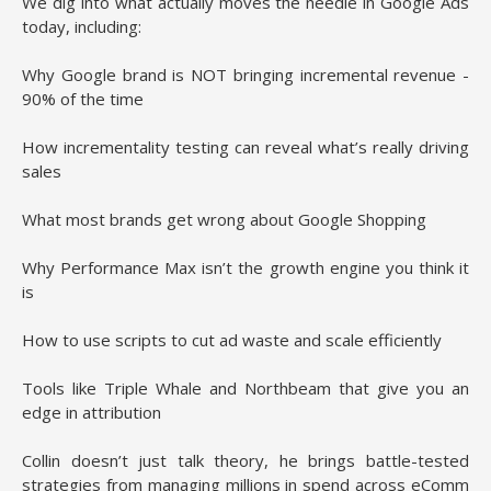
We dig into what actually moves the needle in Google Ads
today, including:
Why Google brand is NOT bringing incremental revenue -
90% of the time
How incrementality testing can reveal what’s really driving
sales
What most brands get wrong about Google Shopping
Why Performance Max isn’t the growth engine you think it
is
How to use scripts to cut ad waste and scale efficiently
Tools like Triple Whale and Northbeam that give you an
edge in attribution
Collin doesn’t just talk theory, he brings battle-tested
strategies from managing millions in spend across eComm